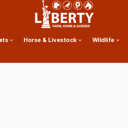
ets
Horse & Livestock
Wildlife