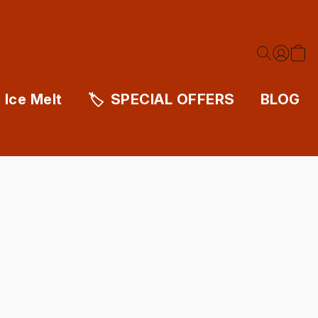
Ice Melt
SPECIAL OFFERS
BLOG