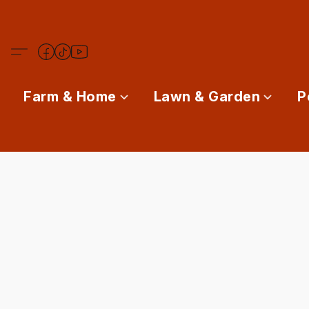
Farm & Home
Lawn & Garden
P