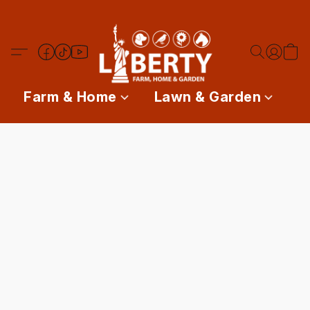
Farm & Home
Lawn & Garden
P