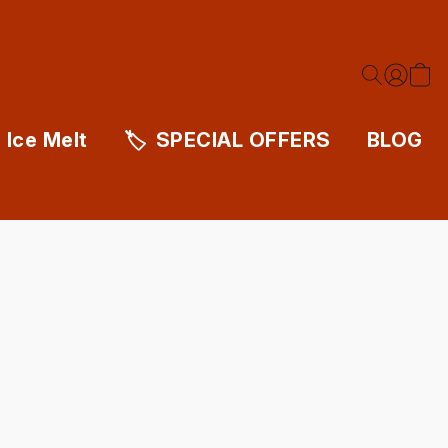
Ice Melt
SPECIAL OFFERS
BLOG