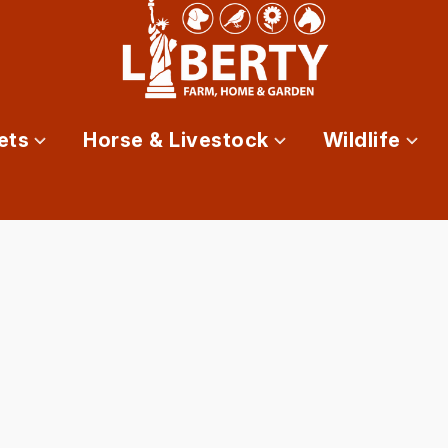
ets
Horse & Livestock
Wildlife