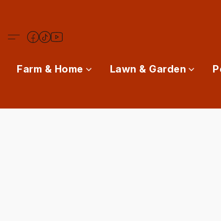
Farm & Home
Lawn & Garden
P