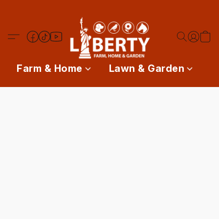
Farm & Home
Lawn & Garden
P