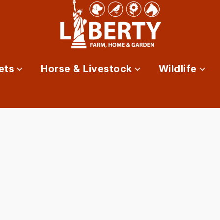
ets
Horse & Livestock
Wildlife