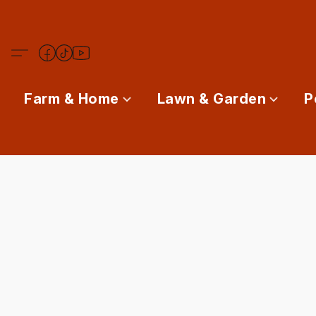
Farm & Home
Lawn & Garden
P