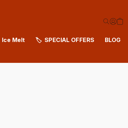
Ice Melt
SPECIAL OFFERS
BLOG