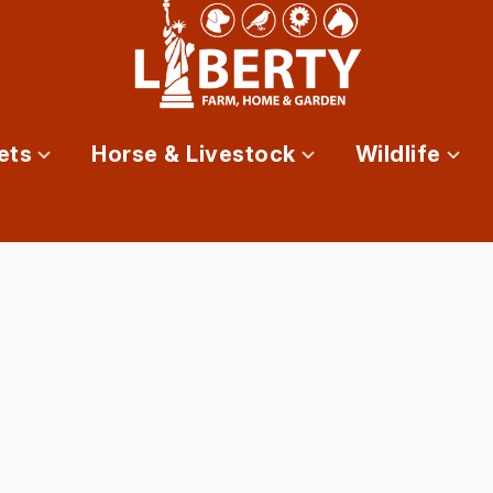
ets
Horse & Livestock
Wildlife