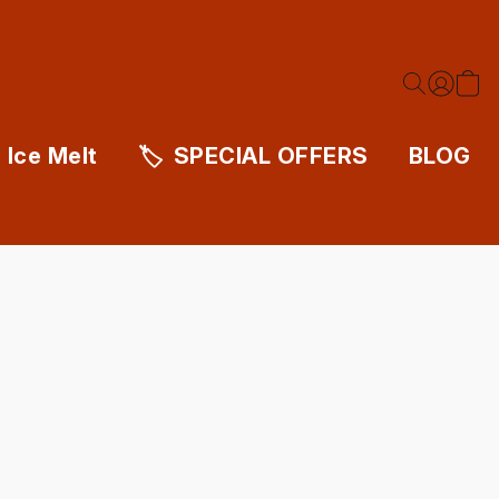
Ice Melt
SPECIAL OFFERS
BLOG