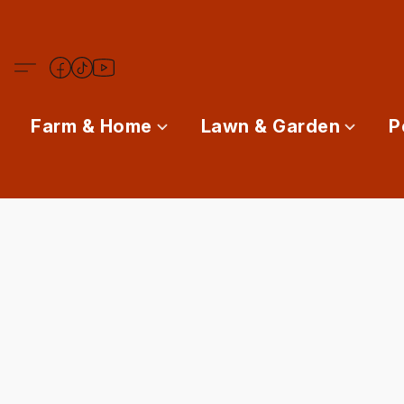
Farm & Home
Lawn & Garden
P