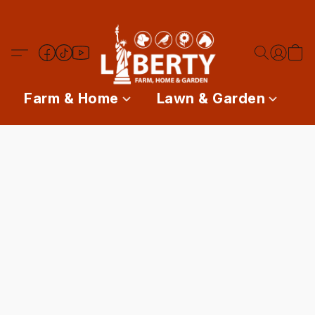
Farm & Home
Lawn & Garden
P