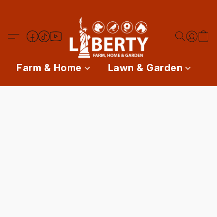
Farm & Home
Lawn & Garden
P