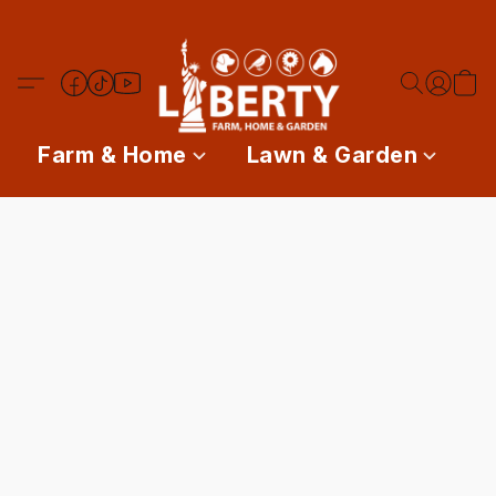
Farm & Home
Lawn & Garden
P