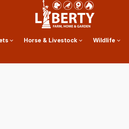
ets
Horse & Livestock
Wildlife