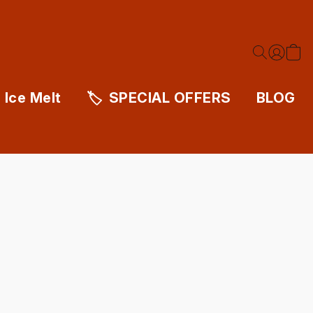
Ice Melt
SPECIAL OFFERS
BLOG