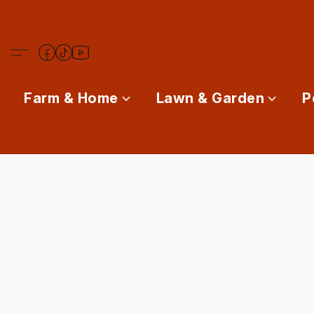
Farm & Home
Lawn & Garden
P