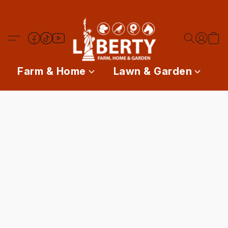
Farm & Home
Lawn & Garden
P