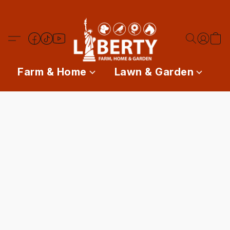
Farm & Home
Lawn & Garden
P