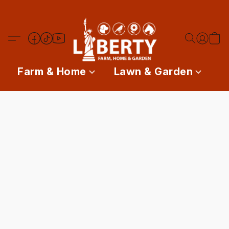
Farm & Home
Lawn & Garden
P