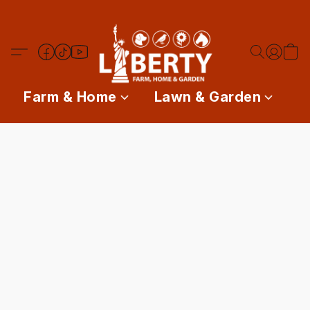
Farm & Home
Lawn & Garden
P