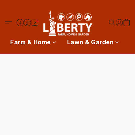
Farm & Home
Lawn & Garden
P