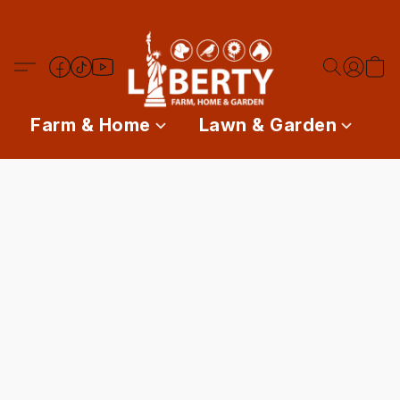
Farm & Home
Lawn & Garden
P