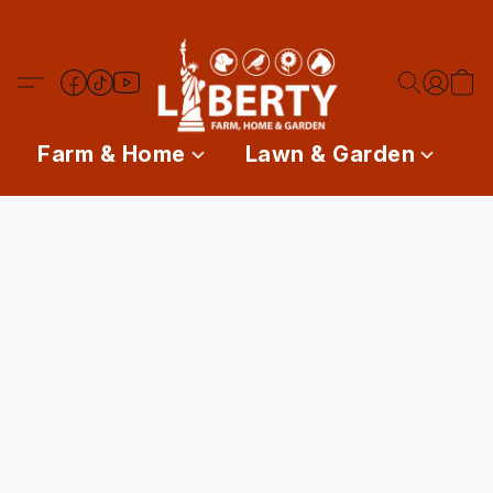
Farm & Home
Lawn & Garden
P