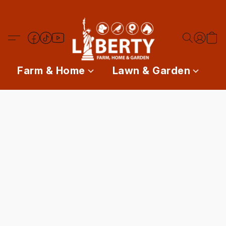
Farm & Home
Lawn & Garden
P