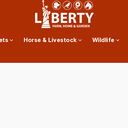
ets
Horse & Livestock
Wildlife