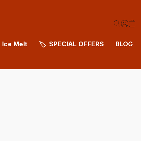
Ice Melt
SPECIAL OFFERS
BLOG