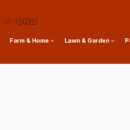
Farm & Home
Lawn & Garden
P