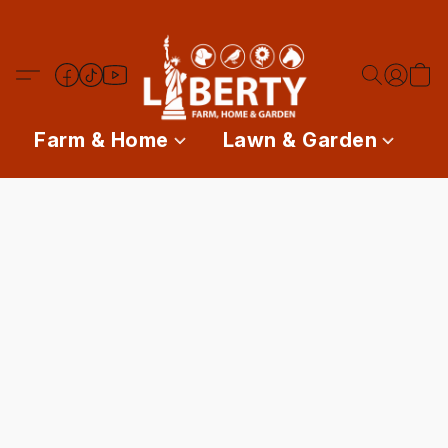
Farm & Home
Lawn & Garden
P