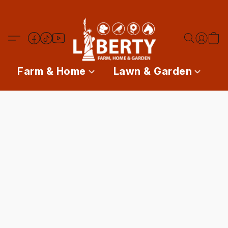
Farm & Home
Lawn & Garden
P