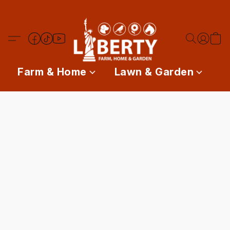
Farm & Home
Lawn & Garden
P