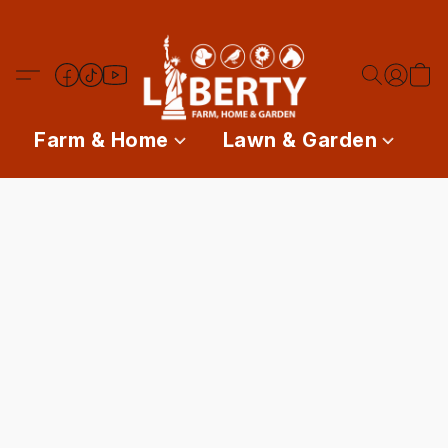
Farm & Home
Lawn & Garden
P