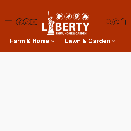
Farm & Home
Lawn & Garden
P