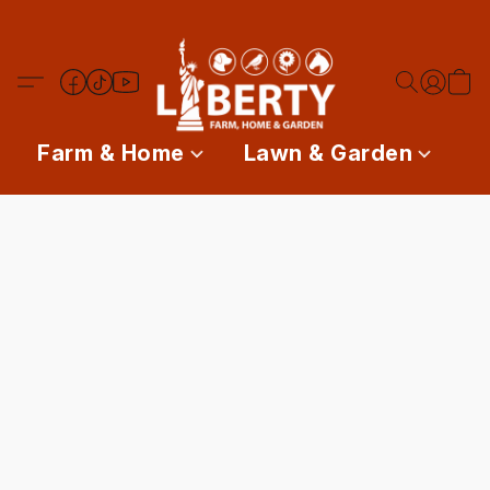
Farm & Home
Lawn & Garden
P