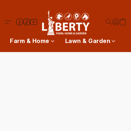
Farm & Home
Lawn & Garden
P