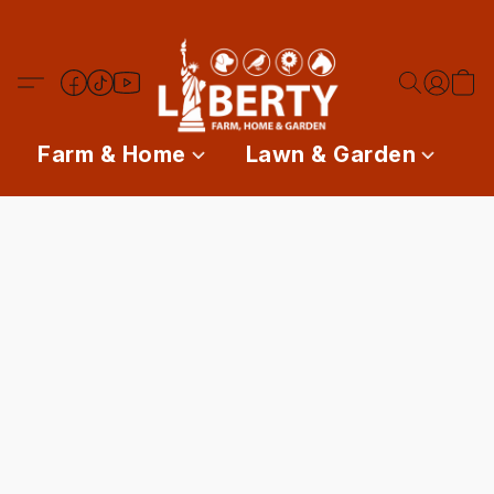
Farm & Home
Lawn & Garden
P