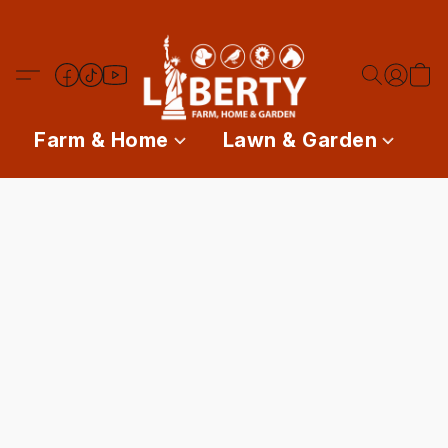
Farm & Home
Lawn & Garden
P