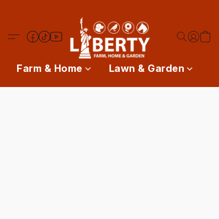
Farm & Home
Lawn & Garden
P