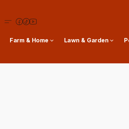
Farm & Home
Lawn & Garden
P