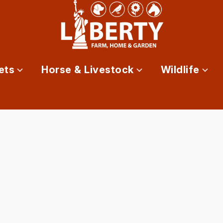
ets
Horse & Livestock
Wildlife