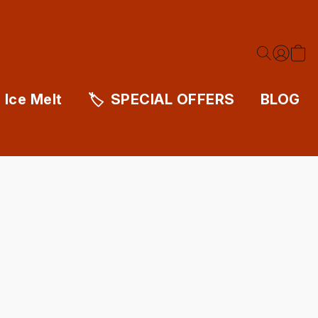
Ice Melt
SPECIAL OFFERS
BLOG