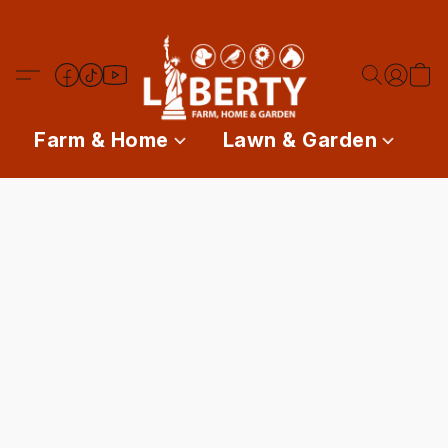
Farm & Home
Lawn & Garden
P