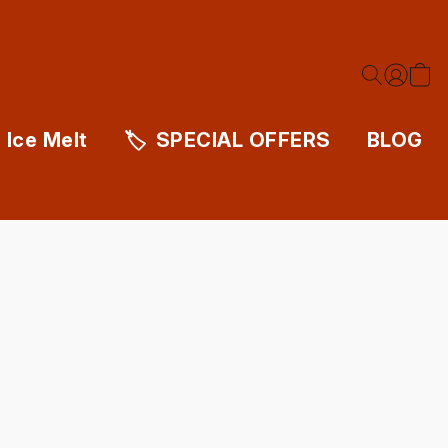
Ice Melt
SPECIAL OFFERS
BLOG