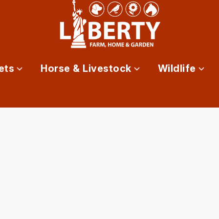
ets
Horse & Livestock
Wildlife