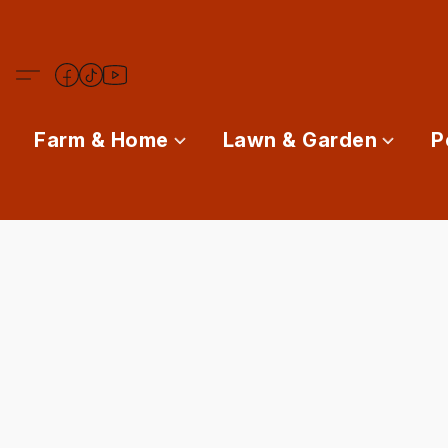
Farm & Home
Lawn & Garden
P