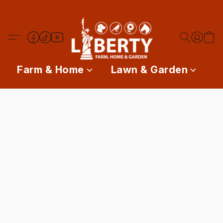
Farm & Home
Lawn & Garden
P