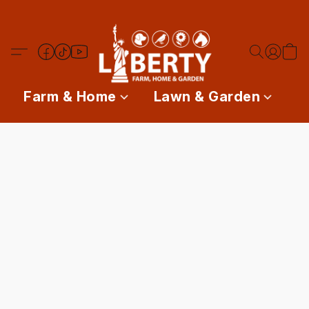
Farm & Home
Lawn & Garden
P