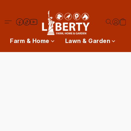
Farm & Home
Lawn & Garden
P