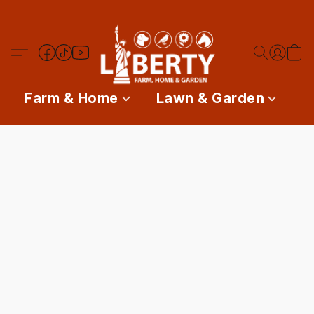
Farm & Home
Lawn & Garden
P