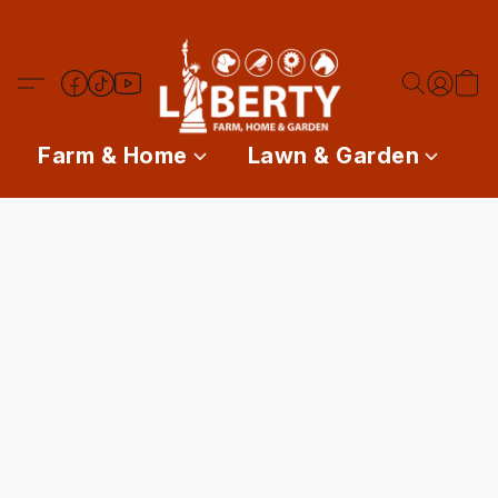
Farm & Home
Lawn & Garden
P