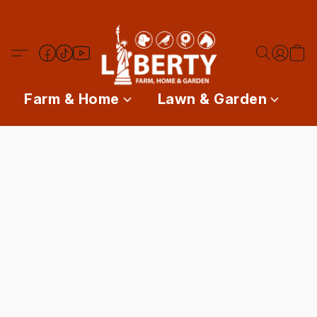
Farm & Home
Lawn & Garden
P