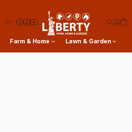
Farm & Home
Lawn & Garden
P