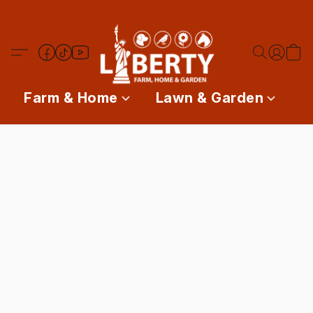
Farm & Home
Lawn & Garden
P