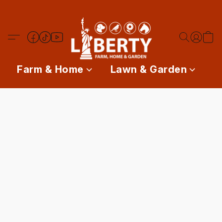
Farm & Home
Lawn & Garden
P