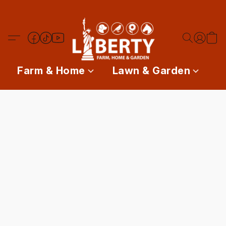
Farm & Home
Lawn & Garden
P