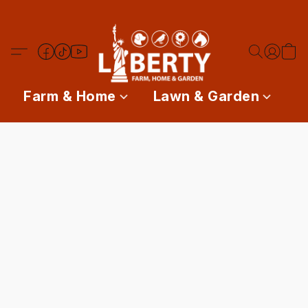
Farm & Home
Lawn & Garden
P