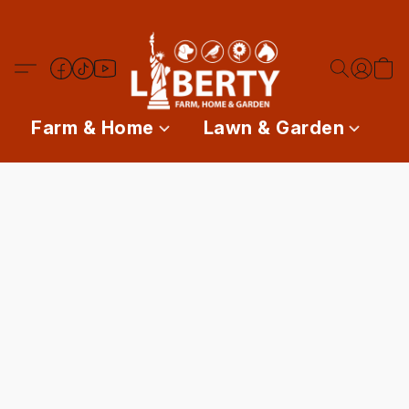
Farm & Home
Lawn & Garden
P