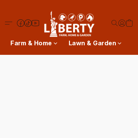
Farm & Home
Lawn & Garden
P