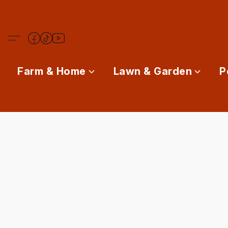
Farm & Home
Lawn & Garden
P