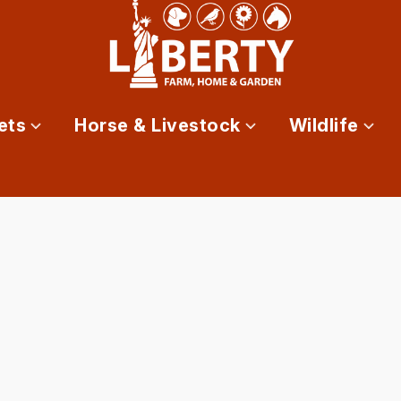
ets
Horse & Livestock
Wildlife