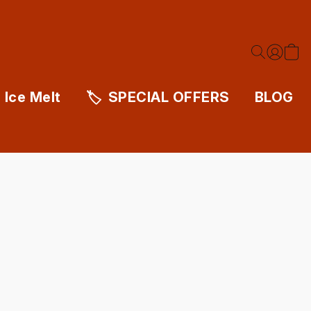
Ice Melt
SPECIAL OFFERS
BLOG