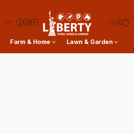
Farm & Home
Lawn & Garden
P