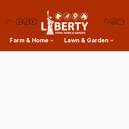
Farm & Home
Lawn & Garden
P