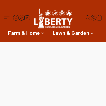
Farm & Home
Lawn & Garden
P