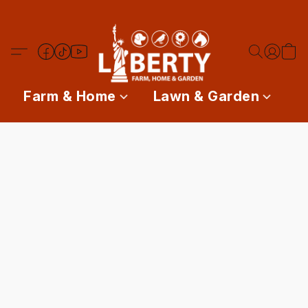
Farm & Home
Lawn & Garden
P